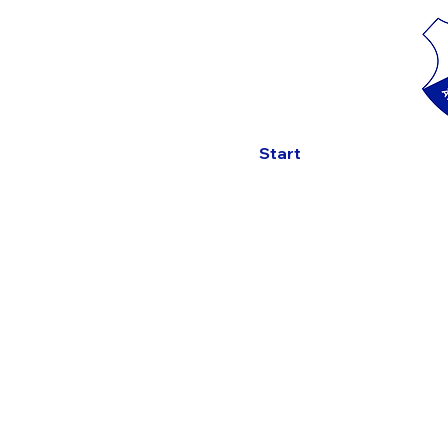
Start