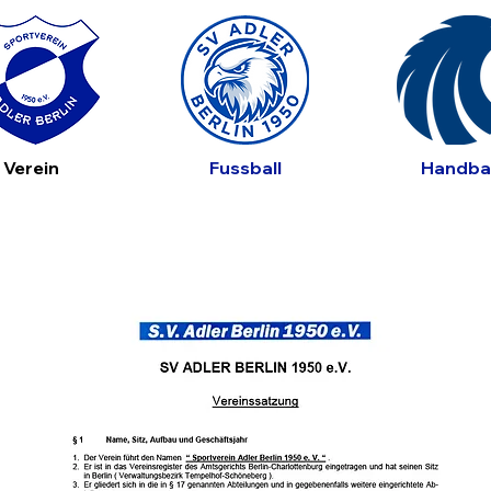
Verein
Fussball
Handbal