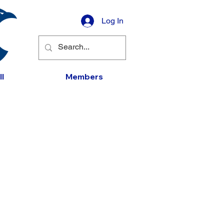
Log In
l
Members